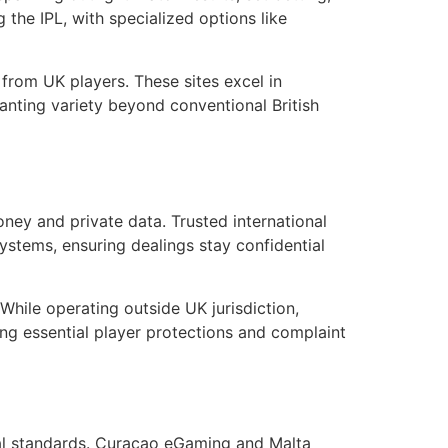
the IPL, with specialized options like
from UK players. These sites excel in
anting variety beyond conventional British
ney and private data. Trusted international
stems, ensuring dealings stay confidential
hile operating outside UK jurisdiction,
ing essential player protections and complaint
nal standards. Curacao eGaming and Malta