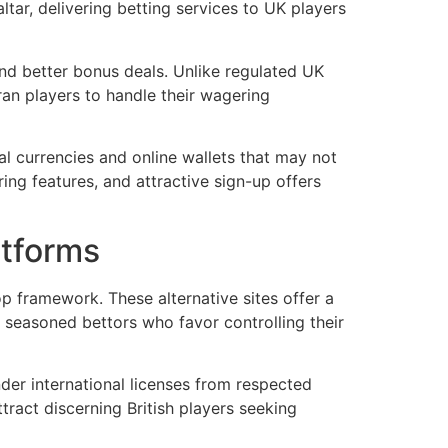
ltar, delivering betting services to UK players
, and better bonus deals. Unlike regulated UK
ran players to handle their wagering
al currencies and online wallets that may not
ng features, and attractive sign-up offers
atforms
 framework. These alternative sites offer a
 seasoned bettors who favor controlling their
der international licenses from respected
ttract discerning British players seeking