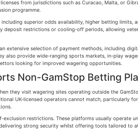
licenses from jurisdictions such as Curacao, Malta, or Gibra
clusion programme.
 including superior odds availability, higher betting limits
y deposit restrictions or cooling-off periods, allowing vete
an extensive selection of payment methods, including digit
ey also provide wide-ranging sports markets, in-play wageri
bettors looking for improved wagering opportunities.
orts Non-GamStop Betting Pl
n they visit wagering sites operating outside the GamStop
tional UK-licensed operators cannot match, particularly for
tions.
exclusion restrictions. These platforms usually operate un
elivering strong security whilst offering tools tailored to a