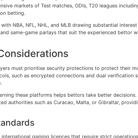
nsive markets of Test matches, ODIs, T20 leagues including 
on betting.
 with NBA, NFL, NHL, and MLB drawing substantial interest 
, and same-game parlays that suit the experienced bettor w
 Considerations
rs must prioritise security protections to protect their mo
ls, such as encrypted connections and dual verification sy
.
ning these platforms helps bettors take better decisions. W
ted authorities such as Curacao, Malta, or Gibraltar, provid
tandards
international gaming licences that require strict operatio