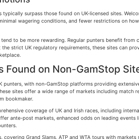
 typically surpass those found on UK-licensed sites. Welc
minimal wagering conditions, and fewer restrictions on ho
tend to be more rewarding. Regular punters benefit from c
 the strict UK regulatory requirements, these sites can prov
ketplace.
ts Found on Non-GamStop Sit
K punters, with non-GamStop platforms providing extensiv
se sites offer a wide range of markets including match re
eam bookmaker.
rehensive coverage of UK and Irish races, including inter
offer ante-post markets, enhanced odds on leading events 
punters.
ms, covering Grand Slams, ATP and WTA tours with markets s