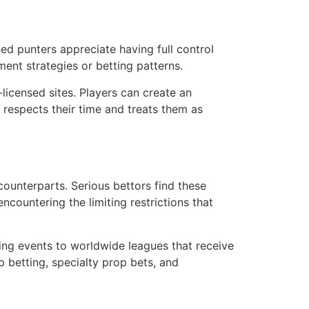
d punters appreciate having full control
ment strategies or betting patterns.
icensed sites. Players can create an
respects their time and treats them as
unterparts. Serious bettors find these
countering the limiting restrictions that
ting events to worldwide leagues that receive
 betting, specialty prop bets, and