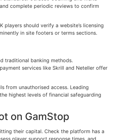
 and complete periodic reviews to confirm
K players should verify a website’s licensing
nently in site footers or terms sections.
d traditional banking methods.
yment services like Skrill and Neteller offer
ils from unauthorised access. Leading
e highest levels of financial safeguarding
Not on GamStop
ting their capital. Check the platform has a
ssess player support response times, and