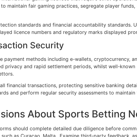
o maintain fair gaming practices, segregate player funds,
tection standards and financial accountability standards. U
played licence numbers and regulatory marks displayed promi
saction Security
le payment methods including e-wallets, cryptocurrency, an
 privacy and rapid settlement periods, whilst well-known pa
ttors.
l financial transactions, protecting sensitive banking deta
s and perform regular security assessments to maintain th
isions About Sports Betting 
forms should complete detailed due diligence before commit
es such as Curacao, Malta,. Examine third-party feedback, a