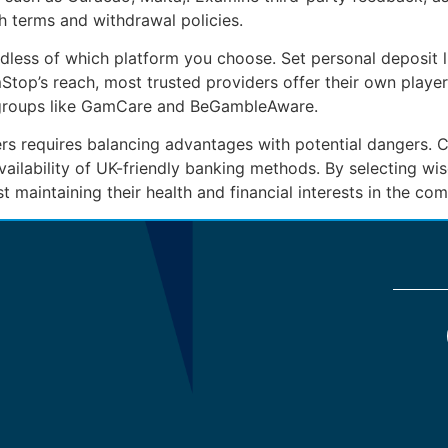
h terms and withdrawal policies.
ardless of which platform you choose. Set personal deposit l
Stop’s reach, most trusted providers offer their own player
rt groups like GamCare and BeGambleAware.
rs requires balancing advantages with potential dangers. 
ailability of UK-friendly banking methods. By selecting wis
maintaining their health and financial interests in the co