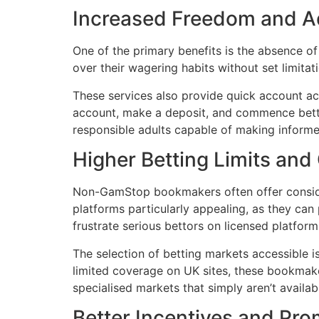
Increased Freedom and Ad
One of the primary benefits is the absence o
over their wagering habits without set limita
These services also provide quick account ac
account, make a deposit, and commence bettin
responsible adults capable of making informe
Higher Betting Limits and
Non-GamStop bookmakers often offer consider
platforms particularly appealing, as they can
frustrate serious bettors on licensed platform
The selection of betting markets accessible i
limited coverage on UK sites, these bookmaker
specialised markets that simply aren’t availa
Better Incentives and Pr