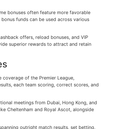
ome bonuses often feature more favorable
w bonus funds can be used across various
ashback offers, reload bonuses, and VIP
ide superior rewards to attract and retain
es
e coverage of the Premier League,
sults, each team scoring, correct scores, and
national meetings from Dubai, Hong Kong, and
like Cheltenham and Royal Ascot, alongside
panning outright match results, set betting,