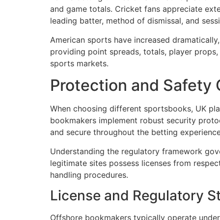
and game totals. Cricket fans appreciate exte
leading batter, method of dismissal, and sessi
American sports have increased dramatically,
providing point spreads, totals, player props
sports markets.
Protection and Safety
When choosing different sportsbooks, UK playe
bookmakers implement robust security protoco
and secure throughout the betting experience
Understanding the regulatory framework gover
legitimate sites possess licenses from respec
handling procedures.
License and Regulatory S
Offshore bookmakers typically operate under 