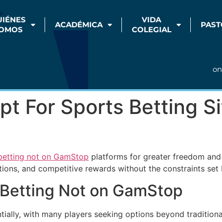
UIÉNES
VIDA
ACADÉMICA
PAST
OMOS
COLEGIAL
on
t For Sports Betting Si
betting not on GamStop
platforms for greater freedom and f
tions, and competitive rewards without the constraints set
 Betting Not on GamStop
ally, with many players seeking options beyond traditional