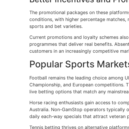
The promotional packages on these platforms
conditions, with higher percentage matches, 
sports and bet varieties.
Current promotions and loyalty schemes also 
programmes that deliver real benefits. Absent
customers in an increasingly competitive mar
Popular Sports Marke
Football remains the leading choice among U
Championship, and European competitions. The
live betting options that match any mainstr
Horse racing enthusiasts gain access to comp
Australia. Non-GamStop operators typically 
daily each-way specials that attract veteran 
Tennis betting thrives on alternative platfor