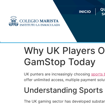
Q
INICIO
S
Why UK Players Op
GamStop Today
UK punters are increasingly choosing
sports 
offer unlimited access, multiple payment solu
Understanding Sports
The UK gaming sector has developed substanti