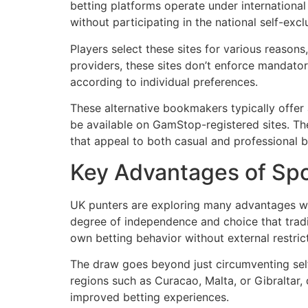
betting platforms operate under international 
without participating in the national self-ex
Players select these sites for various reasons,
providers, these sites don’t enforce mandator
according to individual preferences.
These alternative bookmakers typically offer 
be available on GamStop-registered sites. Th
that appeal to both casual and professional 
Key Advantages of Sp
UK punters are exploring many advantages whe
degree of independence and choice that tradi
own betting behavior without external restric
The draw goes beyond just circumventing self-
regions such as Curacao, Malta, or Gibraltar, d
improved betting experiences.