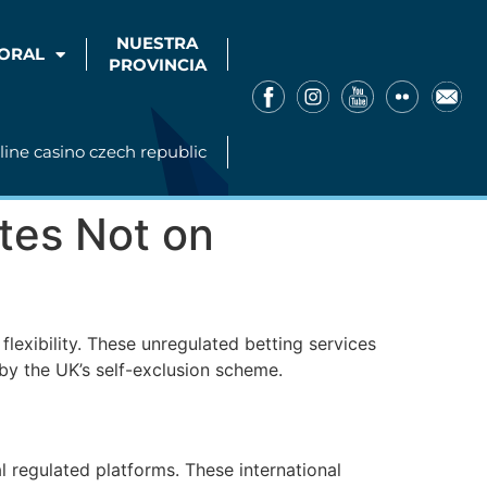
NUESTRA
ORAL
PROVINCIA
line casino czech republic
tes Not on
lexibility. These unregulated betting services
 by the UK’s self-exclusion scheme.
 regulated platforms. These international