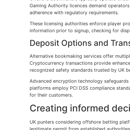
Gaming Authority licences demand operators t
adherence with regulatory requirements.
These licensing authorities enforce player pro
information prior to signup, checking for dis
Deposit Options and Tran
Alternative bookmaking services offer multip
Cryptocurrency transactions provide enhanced
recognized safety standards trusted by UK be
Advanced encryption technology safeguards al
platforms employ PCI DSS compliance standard
for their customers.
Creating informed dec
UK punters considering offshore betting plat
legitimate permit from established authoriti