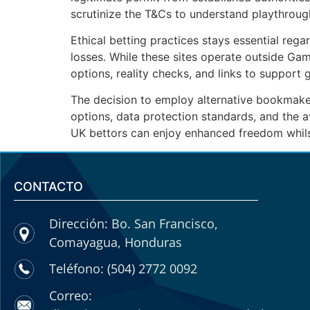
scrutinize the T&Cs to understand playthroug
Ethical betting practices stays essential reg
losses. While these sites operate outside Gam
options, reality checks, and links to suppo
The decision to employ alternative bookmake
options, data protection standards, and the av
UK bettors can enjoy enhanced freedom whilst 
CONTACTO
Dirección: Bo. San Francisco,
Comayagua, Honduras
Teléfono: (504) 2772 0092
Correo: