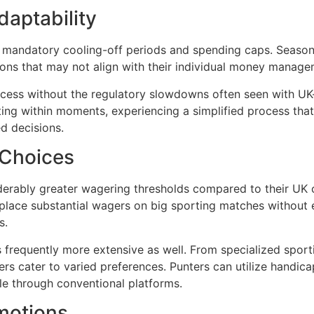
aptability
f mandatory cooling-off periods and spending caps. Seasone
tions that may not align with their individual money manage
cess without the regulatory slowdowns often seen with UK-l
g within moments, experiencing a simplified process that 
d decisions.
 Choices
ably greater wagering thresholds compared to their UK co
 place substantial wagers on big sporting matches without en
s.
s frequently more extensive as well. From specialized spor
s cater to varied preferences. Punters can utilize handicap
ble through conventional platforms.
omotions