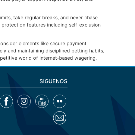
imits, take regular breaks, and never chase
 protection features including self-exclusion
Consider elements like secure payment
ely and maintaining disciplined betting habits,
mpetitive world of internet-based wagering.
SÍGUENOS