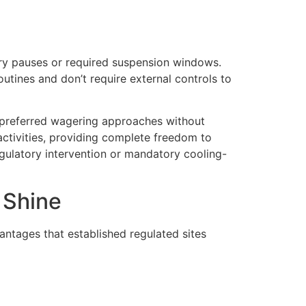
ory pauses or required suspension windows.
outines and don’t require external controls to
r preferred wagering approaches without
activities, providing complete freedom to
egulatory intervention or mandatory cooling-
 Shine
antages that established regulated sites