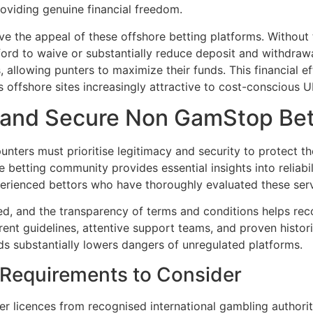
oviding genuine financial freedom.
ve the appeal of these offshore betting platforms. Without
fford to waive or substantially reduce deposit and withdra
 allowing punters to maximize their funds. This financial e
offshore sites increasingly attractive to cost-conscious U
 and Secure Non GamStop Bett
unters must prioritise legitimacy and security to protect t
he betting community provides essential insights into reliabi
erienced bettors who have thoroughly evaluated these serv
, and the transparency of terms and conditions helps reco
ent guidelines, attentive support teams, and proven histor
s substantially lowers dangers of unregulated platforms.
 Requirements to Consider
r licences from recognised international gambling author