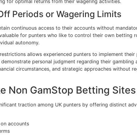
g for optimal returns from their wagering activities.
ff Periods or Wagering Limits
intain continuous access to their accounts without mandat
 valuable for punters who like to control their own betting r
ividual autonomy.
 restrictions allows experienced punters to implement thei
to demonstrate personal judgment regarding their gambling 
inancial circumstances, and strategic approaches without r
e Non GamStop Betting Sites
ificant traction among UK punters by offering distinct adv
d on accounts
erms