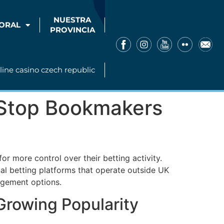
NUESTRA
ORAL
PROVINCIA
line casino czech republic
mStop Bookmakers
or more control over their betting activity.
al betting platforms that operate outside UK
nagement options.
rowing Popularity