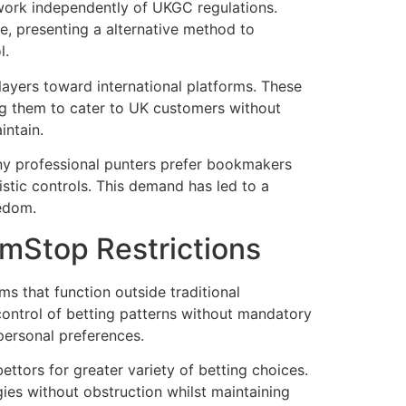
 work independently of UKGC regulations.
ve, presenting a alternative method to
l.
layers toward international platforms. These
ling them to cater to UK customers without
intain.
any professional punters prefer bookmakers
listic controls. This demand has led to a
eedom.
amStop Restrictions
ms that function outside traditional
control of betting patterns without mandatory
 personal preferences.
tors for greater variety of betting choices.
gies without obstruction whilst maintaining