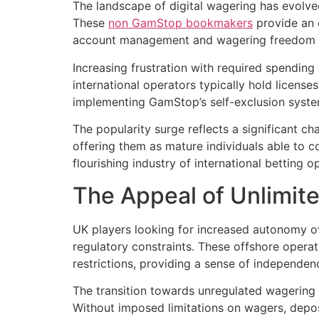
The landscape of digital wagering has evolve
These
non GamStop bookmakers
provide an o
account management and wagering freedom th
Increasing frustration with required spending
international operators typically hold license
implementing GamStop’s self-exclusion system
The popularity surge reflects a significant 
offering them as mature individuals able to co
flourishing industry of international betting 
The Appeal of Unlimit
UK players looking for increased autonomy over
regulatory constraints. These offshore opera
restrictions, providing a sense of independenc
The transition towards unregulated wagering 
Without imposed limitations on wagers, deposi