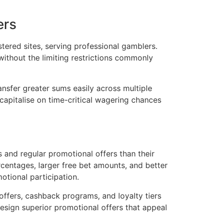
ers
tered sites, serving professional gamblers.
without the limiting restrictions commonly
ansfer greater sums easily across multiple
capitalise on time-critical wagering chances
nd regular promotional offers than their
entages, larger free bet amounts, and better
otional participation.
ffers, cashback programs, and loyalty tiers
design superior promotional offers that appeal