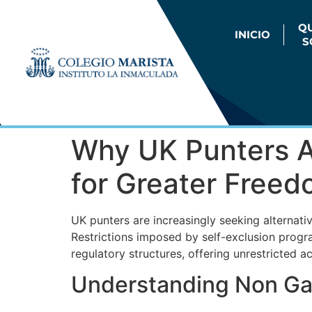
Q
INICIO
S
Why UK Punters A
for Greater Free
UK punters are increasingly seeking alternativ
Restrictions imposed by self-exclusion progr
regulatory structures, offering unrestricted 
Understanding Non Ga