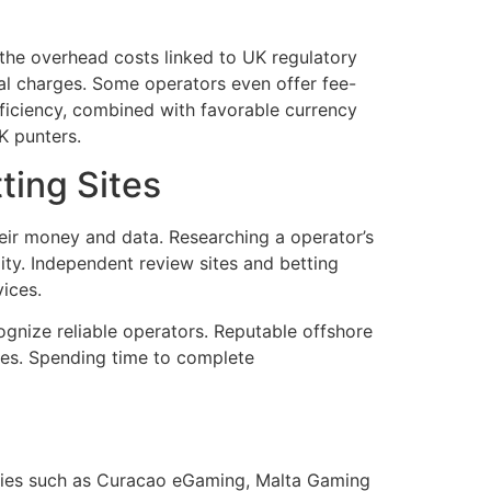
 the overhead costs linked to UK regulatory
wal charges. Some operators even offer fee-
fficiency, combined with favorable currency
K punters.
ing Sites
heir money and data. Researching a operator’s
lity. Independent review sites and betting
ices.
gnize reliable operators. Reputable offshore
ies. Spending time to complete
ities such as Curacao eGaming, Malta Gaming