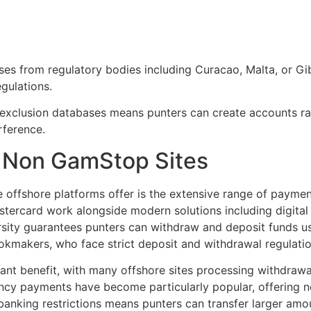
ses from regulatory bodies including Curacao, Malta, or Gib
gulations.
f-exclusion databases means punters can create accounts r
rference.
 Non GamStop Sites
offshore platforms offer is the extensive range of paymen
tercard work alongside modern solutions including digital c
ersity guarantees punters can withdraw and deposit funds us
okmakers, who face strict deposit and withdrawal regulatio
ant benefit, with many offshore sites processing withdrawal
ncy payments have become particularly popular, offering n
anking restrictions means punters can transfer larger amoun