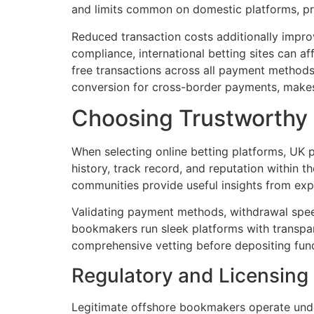
and limits common on domestic platforms, pr
Reduced transaction costs additionally impro
compliance, international betting sites can a
free transactions across all payment methods,
conversion for cross-border payments, makes 
Choosing Trustworthy
When selecting online betting platforms, UK p
history, track record, and reputation within t
communities provide useful insights from exp
Validating payment methods, withdrawal speed
bookmakers run sleek platforms with transpar
comprehensive vetting before depositing fund
Regulatory and Licensing
Legitimate offshore bookmakers operate unde