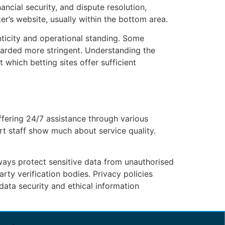
ancial security, and dispute resolution,
r’s website, usually within the bottom area.
nticity and operational standing. Some
egarded more stringent. Understanding the
which betting sites offer sufficient
ffering 24/7 assistance through various
rt staff show much about service quality.
ways protect sensitive data from unauthorised
rty verification bodies. Privacy policies
data security and ethical information