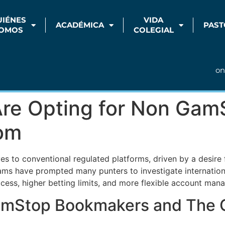
UIÉNES
VIDA
ACADÉMICA
PAST
OMOS
COLEGIAL
on
re Opting for Non Ga
dom
es to conventional regulated platforms, driven by a desire f
ams have prompted many punters to investigate internation
access, higher betting limits, and more flexible account ma
mStop Bookmakers and The G