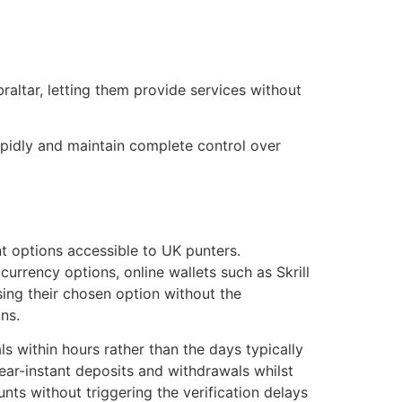
raltar, letting them provide services without
apidly and maintain complete control over
t options accessible to UK punters.
urrency options, online wallets such as Skrill
ing their chosen option without the
ns.
s within hours rather than the days typically
ear-instant deposits and withdrawals whilst
ts without triggering the verification delays