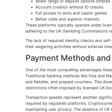
Wider range of deposit options offered
Account creation without ID checks
Full access to slots and casino games
Better odds and superior markets
These platforms typically operate under licen
adhering to the UK Gambling Commission’s re
The lack of required identity checks and sel
their wagering activities without external inte
Payment Methods and
One of the most compelling advantages these 
Traditional banking methods like Visa and Mas
and Neteller, and prepaid vouchers. This div
restrictions often imposed by licensed UK bo
Transaction speeds represent another signific
required by regulated platforms. Cryptocurre
maintaining user privacy. The absence of UK b