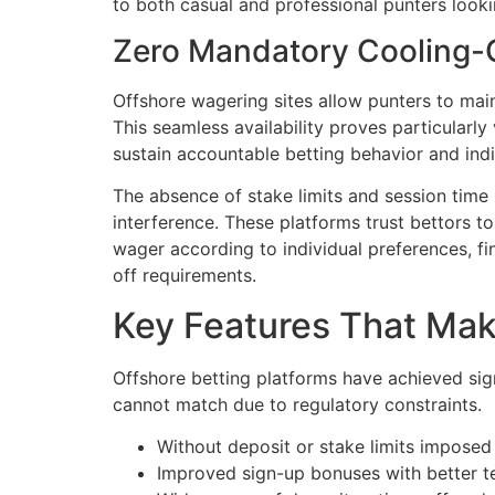
to both casual and professional punters lookin
Zero Mandatory Cooling-O
Offshore wagering sites allow punters to ma
This seamless availability proves particularly
sustain accountable betting behavior and ind
The absence of stake limits and session time
interference. These platforms trust bettors 
wager according to individual preferences, f
off requirements.
Key Features That Mak
Offshore betting platforms have achieved sign
cannot match due to regulatory constraints.
Without deposit or stake limits impose
Improved sign-up bonuses with better t