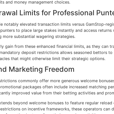
habits and money management choices.
awal Limits for Professional Punt
e notably elevated transaction limits versus GamStop-regis
unters to place large stakes instantly and access returns 
ng more substantial wagering strategies.
y gain from these enhanced financial limits, as they can tr
mandatory deposit restrictions allows seasoned bettors to 
es that might otherwise limit their strategic options.
nd Marketing Freedom
rictions commonly offer more generous welcome bonuses a
romotional packages often include increased matching perc
cantly improved value from their betting activities and prom
xtends beyond welcome bonuses to feature regular reload o
restrictions on incentive frameworks, these operators can 