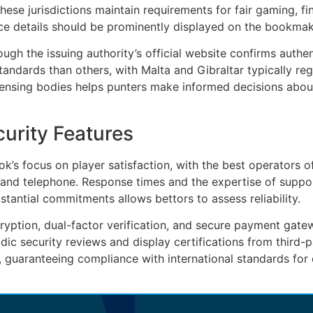
hese jurisdictions maintain requirements for fair gaming, fin
ce details should be prominently displayed on the bookmake
ough the issuing authority’s official website confirms authe
tandards than others, with Malta and Gibraltar typically r
censing bodies helps punters make informed decisions about 
urity Features
k’s focus on player satisfaction, with the best operators o
, and telephone. Response times and the expertise of suppo
tantial commitments allows bettors to assess reliability.
ption, dual-factor verification, and secure payment gate
c security reviews and display certifications from third-pa
s, guaranteeing compliance with international standards for 