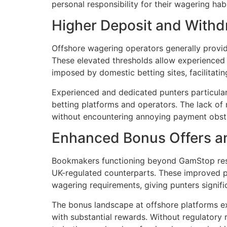
personal responsibility for their wagering 
Higher Deposit and Withdr
Offshore wagering operators generally provid
These elevated thresholds allow experienced p
imposed by domestic betting sites, facilitati
Experienced and dedicated punters particularl
betting platforms and operators. The lack of 
without encountering annoying payment obstacl
Enhanced Bonus Offers a
Bookmakers functioning beyond GamStop rest
UK-regulated counterparts. These improved p
wagering requirements, giving punters signifi
The bonus landscape at offshore platforms e
with substantial rewards. Without regulatory 