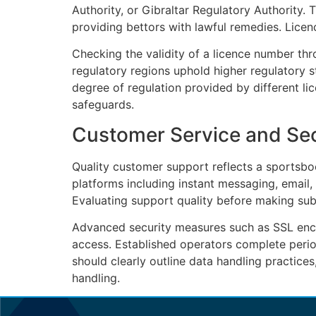
Authority, or Gibraltar Regulatory Authority. T
providing bettors with lawful remedies. Licen
Checking the validity of a licence number thr
regulatory regions uphold higher regulatory s
degree of regulation provided by different li
safeguards.
Customer Service and Sec
Quality customer support reflects a sportsboo
platforms including instant messaging, email
Evaluating support quality before making subs
Advanced security measures such as SSL encry
access. Established operators complete periodi
should clearly outline data handling practice
handling.