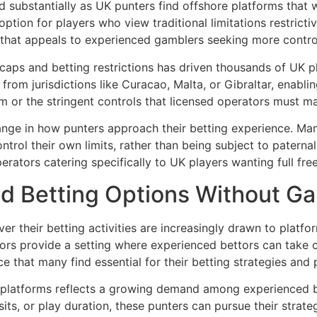
d substantially as UK punters find offshore platforms that
ption for players who view traditional limitations restricti
at appeals to experienced gamblers seeking more contro
 caps and betting restrictions has driven thousands of UK p
s from jurisdictions like Curacao, Malta, or Gibraltar, enab
 or the stringent controls that licensed operators must ma
change in how punters approach their betting experience. M
ntrol their own limits, rather than being subject to paterna
operators catering specifically to UK players wanting full fr
ed Betting Options Without G
 their betting activities are increasingly drawn to platfor
tors provide a setting where experienced bettors can take 
e that many find essential for their betting strategies and
platforms reflects a growing demand among experienced bet
ts, or play duration, these punters can pursue their strate